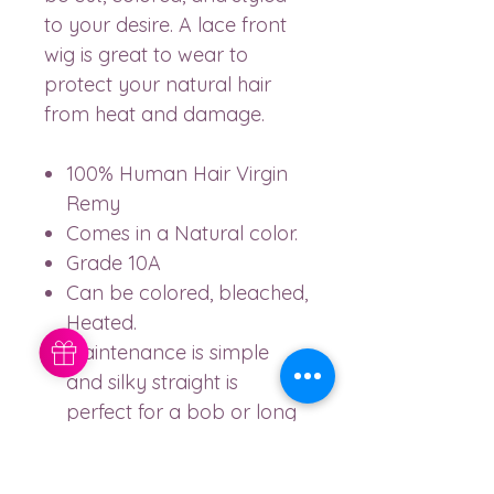
to your desire. A lace front
wig is great to wear to
protect your natural hair
from heat and damage.
100% Human Hair Virgin
Remy
Comes in a Natural color.
Grade 10A
Can be colored, bleached,
Heated.
Maintenance is simple
and silky straight is
perfect for a bob or long
lengths.
150% DENSITY