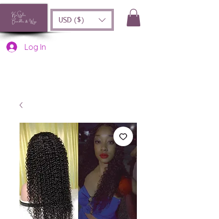
USD ($)
Log In