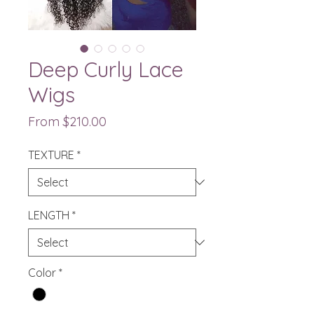
Deep Curly Lace
Wigs
Sale Price
From
$210.00
TEXTURE
*
LENGTH
*
Color
*