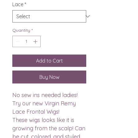
Lace
*
Quantity
*
Add to Cart
Buy Now
No sew ins needed ladies!
Try our new Virgin Remy
Lace Frontal Wigs!
These wigs looks like it is
growing from the scalp! Can
be cut, colored, and styled